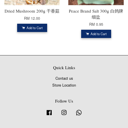
Dried Mushroom 200g 干香菇
Peace Brand Salt 300g 白鸽牌
细盐
RM 12.00
RM 0.95
Add to Cart
Add to Cart
Quick Links
Contact us
Store Location
Follow Us
Facebook
Instagram
Whatsapp