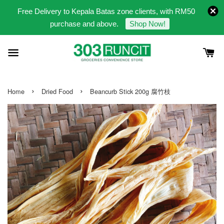
Free Delivery to Kepala Batas zone clients, with RM50
purchase and above.
Shop Now!
›
›
Home
Dried Food
Beancurb Stick 200g 腐竹枝