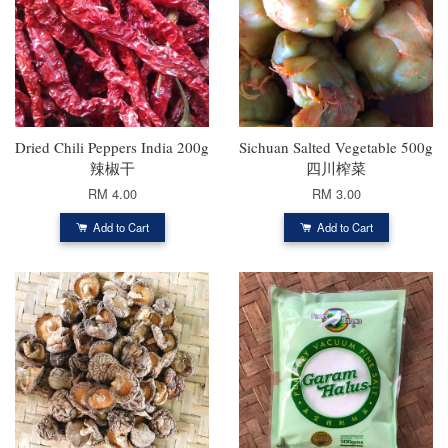
Dried Chili Peppers India 200g
Sichuan Salted Vegetable 500g
辣椒干
四川榨菜
RM 4.00
RM 3.00
Add to Cart
Add to Cart