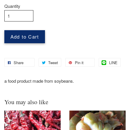
Quantity
Add to Cart
Share
Tweet
Pin it
LINE
a food product made from soybeans.
You may also like