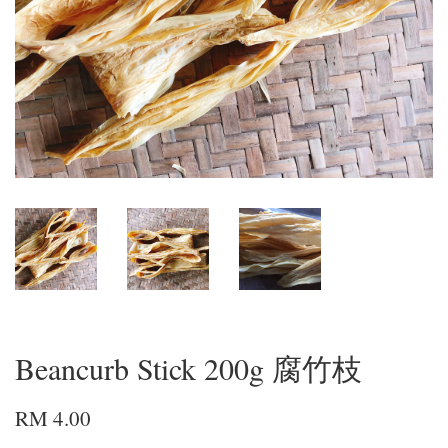
Beancurb Stick 200g 腐竹枝
RM 4.00