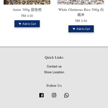
Anise 300g 甜孜然
White Glutinous Rice 500g 白
糯米
RM 4.50
RM 3.50
Add to Cart
Add to Cart
Quick Links
Contact us
Store Location
Follow Us
Facebook
Instagram
Whatsapp