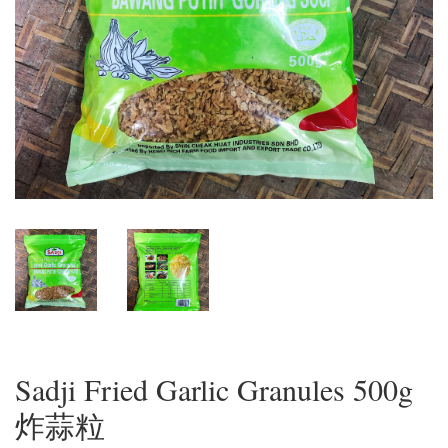
Sadji Fried Garlic Granules 500g
炸蒜粒