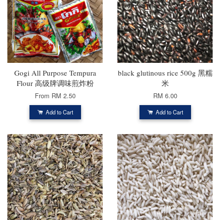
Gogi All Purpose Tempura
black glutinous rice 500g 黑糯
Flour 高级牌调味煎炸粉
米
From
RM 2.50
RM 6.00
Add to Cart
Add to Cart