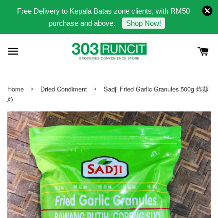
Free Delivery to Kepala Batas zone clients, with RM50
purchase and above.
Shop Now!
›
›
Home
Dried Condiment
Sadji Fried Garlic Granules 500g 炸蒜
粒