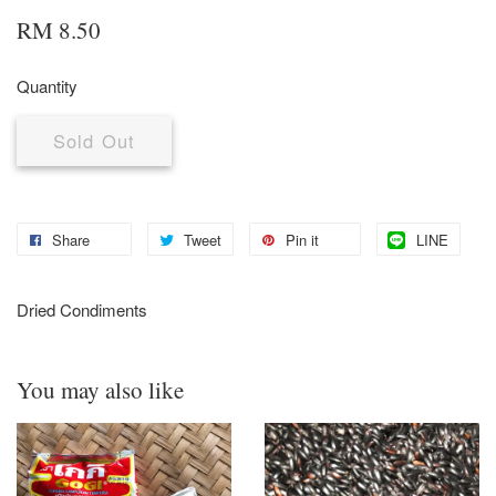
RM 8.50
Quantity
Sold Out
Share
Tweet
Pin it
LINE
Dried Condiments
You may also like