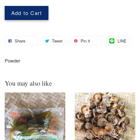
Add to Cart
Share
Tweet
Pin it
LINE
Powder
You may also like