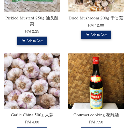
Pickled Mustard 250g 汕头酸
Dried Mushroom 200g 干香菇
菜
RM 12.00
RM 2.25
Add to Cart
Add to Cart
Garlic China 500g 大蒜
Gourmet cooking 花雕酒
RM 4.00
RM 7.50