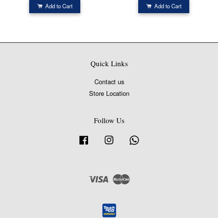
Add to Cart
Add to Cart
Quick Links
Contact us
Store Location
Follow Us
Facebook
Instagram
Whatsapp
Visa
Master