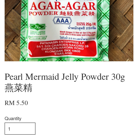
Pearl Mermaid Jelly Powder 30g
燕菜精
RM 5.50
Quantity