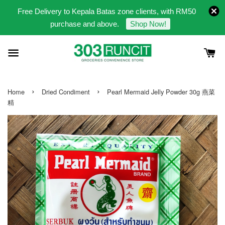
Free Delivery to Kepala Batas zone clients, with RM50
purchase and above.
Shop Now!
›
›
Home
Dried Condiment
Pearl Mermaid Jelly Powder 30g 燕菜
精