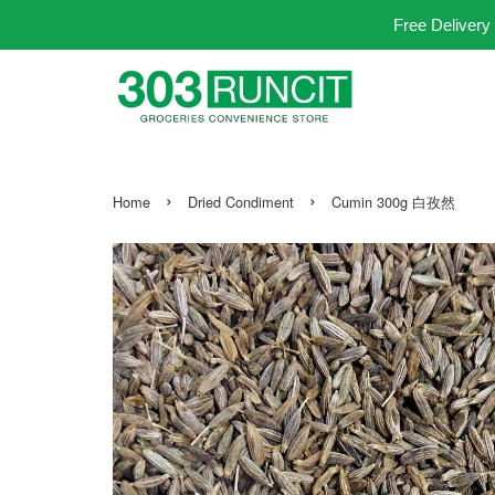
Free Delivery
›
›
Home
Dried Condiment
Cumin 300g 白孜然