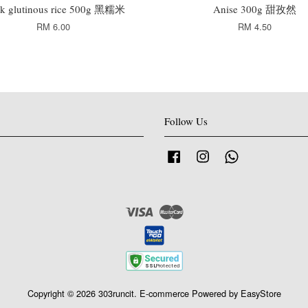
ck glutinous rice 500g 黑糯米
Anise 300g 甜孜然
RM 6.00
RM 4.50
Follow Us
Facebook
Instagram
Whatsapp
Visa
Master
Copyright © 2026 303runcit. E-commerce Powered by
EasyStore