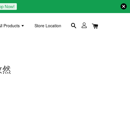
op Now!
ll Products
Store Location
白孜然