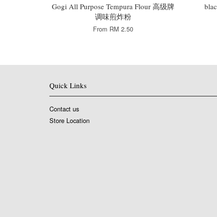
Gogi All Purpose Tempura Flour 高级牌
bla
调味煎炸粉
From
RM 2.50
Quick Links
Contact us
Store Location