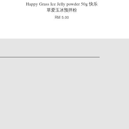
Happy Grass Ice Jelly powder 50g 快乐
草爱玉冰预拌粉
RM 5.00