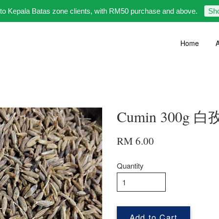
 to Kepala Batas zone clients, with RM50 purchase and above.
Sh
Home
A
Cumin 300g 
RM 6.00
Quantity
Add to Cart