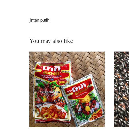
jintan putih
You may also like