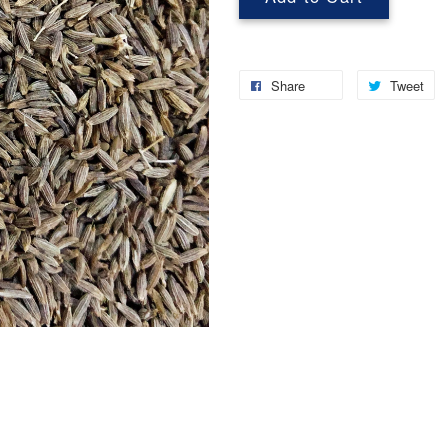
Share
Tweet