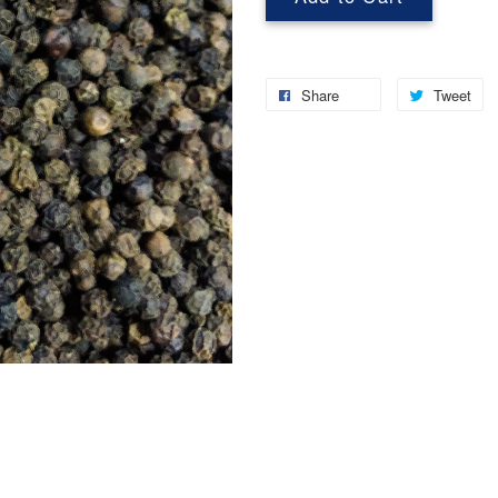
Share
Tweet