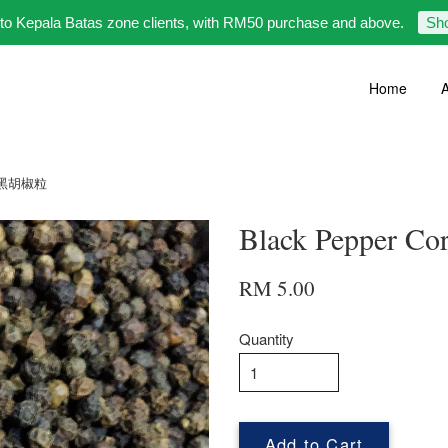
 to Kepala Batas zone clients, with RM50 purchase and above.
Sh
Home
A
0g 黑胡椒粒
Black Pepper 
RM 5.00
Quantity
Add to Cart