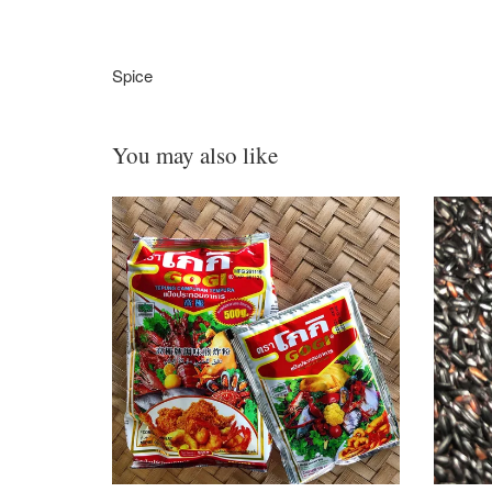
Spice
You may also like