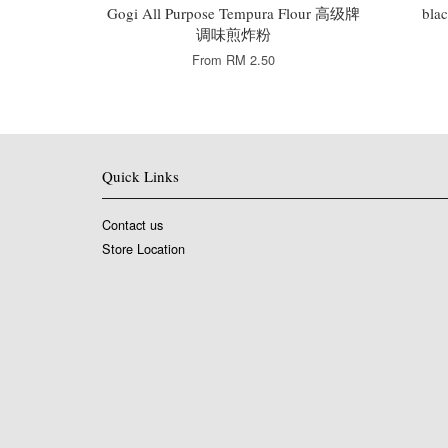
Gogi All Purpose Tempura Flour 高级牌
bla
调味煎炸粉
From
RM 2.50
Quick Links
Contact us
Store Location