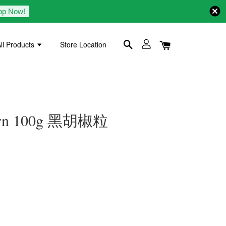
op Now!
ll Products
Store Location
Corn 100g 黑胡椒粒