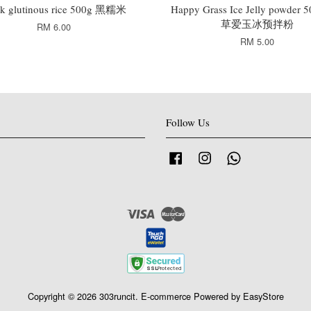
ck glutinous rice 500g 黑糯米
Happy Grass Ice Jelly powder
草爱玉冰预拌粉
RM 6.00
RM 5.00
Follow Us
Facebook
Instagram
Whatsapp
Visa
Master
Copyright © 2026 303runcit. E-commerce Powered by
EasyStore