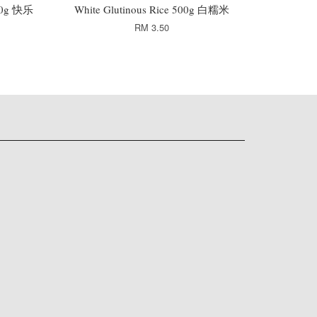
 50g 快乐
White Glutinous Rice 500g 白糯米
RM 3.50