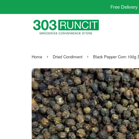
Free Delivery
›
›
Home
Dried Condiment
Black Pepper Corn 10