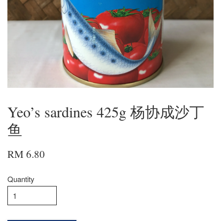
Yeo’s sardines 425g 杨协成沙丁
鱼
RM 6.80
Quantity