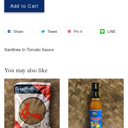
Add to Cart
Share
Tweet
Pin it
LINE
Sardines In Tomato Sauce
You may also like