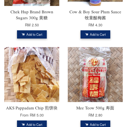
Chek Hup Brand Brown
Cow & Boy Sour Plum Sauce
Sugars 300g 黄糖
牧童酸梅酱
RM 2.50
RM 4.30
Add to Cart
Add to Cart
AKS Pappadam Chip 煎饼块
Mee Teow 500g 寿面
From
RM 5.00
RM 2.80
Add to Cart
Add to Cart