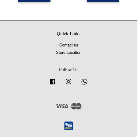
Quick Links
Contact us
Store Location
Follow Us
Facebook
Instagram
Whatsapp
Visa
Master