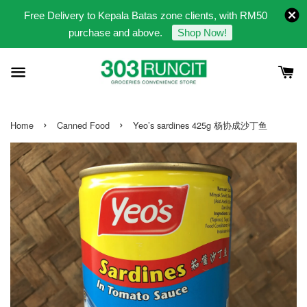
Free Delivery to Kepala Batas zone clients, with RM50
purchase and above.
Shop Now!
›
›
Home
Canned Food
Yeo’s sardines 425g 杨协成沙丁鱼