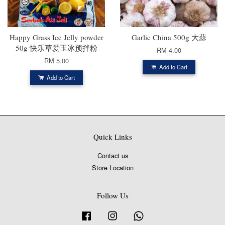
Happy Grass Ice Jelly powder
Garlic China 500g 大蒜
50g 快乐草爱玉冰预拌粉
RM 4.00
RM 5.00
Add to Cart
Add to Cart
Quick Links
Contact us
Store Location
Follow Us
Facebook
Instagram
Whatsapp