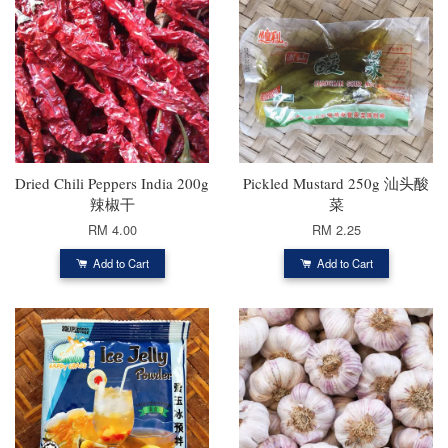
Dried Chili Peppers India 200g
Pickled Mustard 250g 汕头酸
辣椒干
菜
RM 4.00
RM 2.25
Add to Cart
Add to Cart