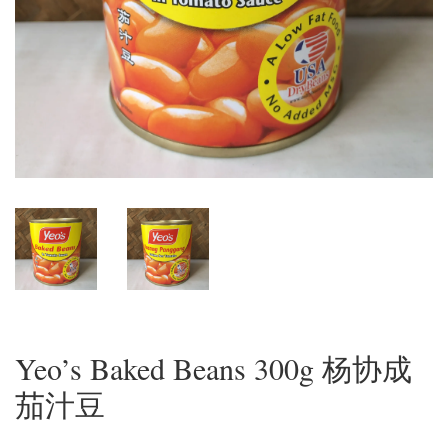
Yeo’s Baked Beans 300g 杨协成
茄汁豆