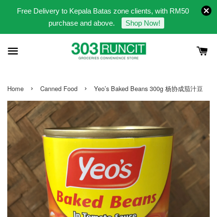
Free Delivery to Kepala Batas zone clients, with RM50
purchase and above.
Shop Now!
›
›
Home
Canned Food
Yeo’s Baked Beans 300g 杨协成茄汁豆