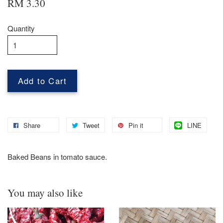
RM 3.30
Quantity
Add to Cart
Share
Tweet
Pin it
LINE
Baked Beans in tomato sauce.
You may also like