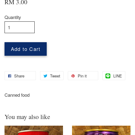
RM 3.00
Quantity
Add to Cart
Share
Tweet
Pin it
LINE
Canned food
You may also like