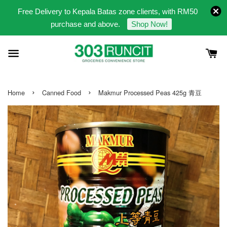
Free Delivery to Kepala Batas zone clients, with RM50
purchase and above.
Shop Now!
›
›
Home
Canned Food
Makmur Processed Peas 425g 青豆