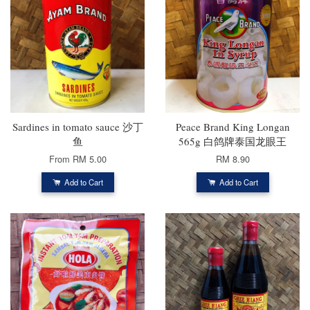
Sardines in tomato sauce 沙丁
Peace Brand King Longan
鱼
565g 白鸽牌泰国龙眼王
From
RM 5.00
RM 8.90
Add to Cart
Add to Cart