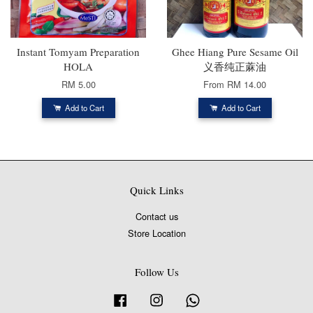
Instant Tomyam Preparation
Ghee Hiang Pure Sesame Oil
HOLA
义香纯正蔴油
RM 5.00
From
RM 14.00
Add to Cart
Add to Cart
Quick Links
Contact us
Store Location
Follow Us
Facebook
Instagram
Whatsapp