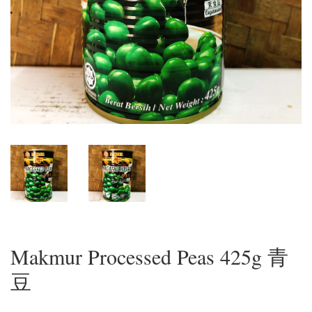
Makmur Processed Peas 425g 青
豆