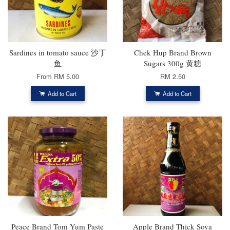
Sardines in tomato sauce 沙丁
Chek Hup Brand Brown
鱼
Sugars 300g 黄糖
From
RM 5.00
RM 2.50
Add to Cart
Add to Cart
Peace Brand Tom Yum Paste
Apple Brand Thick Soya