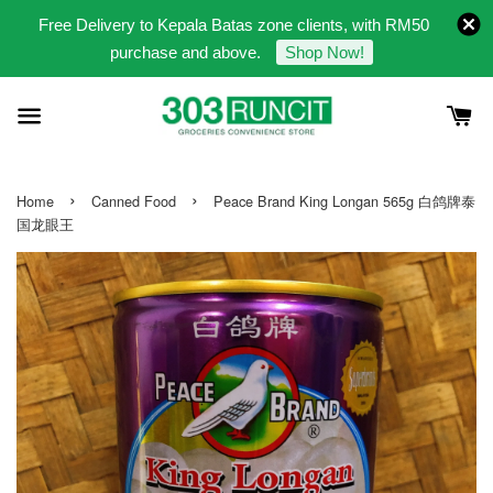
Free Delivery to Kepala Batas zone clients, with RM50
purchase and above.
Shop Now!
›
›
Home
Canned Food
Peace Brand King Longan 565g 白鸽牌泰
国龙眼王