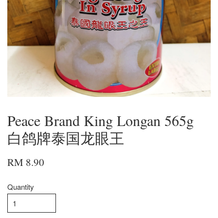
Peace Brand King Longan 565g
白鸽牌泰国龙眼王
RM 8.90
Quantity