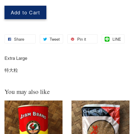
Add to Cart
Share
Tweet
Pin it
LINE
Extra Large
特大粒
You may also like