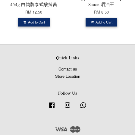
454g 白鸽牌泰式酸辣酱
Sauce 晒油王
RM 12.50
RM 8.50
Add to Cart
Add to Cart
Quick Links
Contact us
Store Location
Follow Us
Facebook
Instagram
Whatsapp
Visa
Master