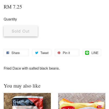
RM 7.25
Quantity
Sold Out
Share
Tweet
Pin it
LINE
Fried Dace with salted black beans.
You may also like