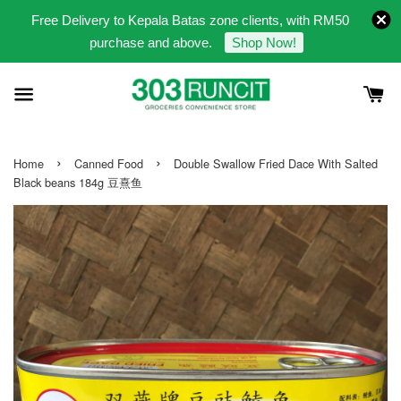
Free Delivery to Kepala Batas zone clients, with RM50
purchase and above.
Shop Now!
›
›
Home
Canned Food
Double Swallow Fried Dace With Salted
Black beans 184g 豆熹鱼