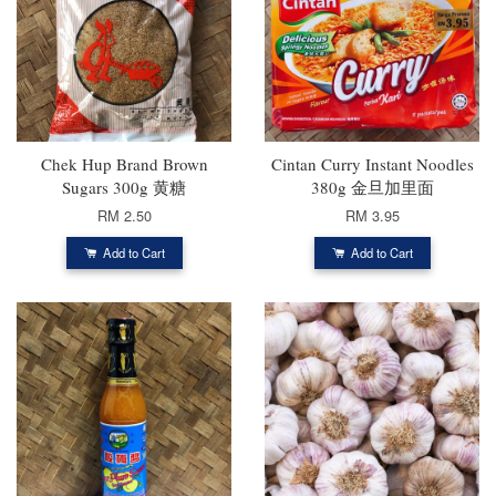
Chek Hup Brand Brown
Cintan Curry Instant Noodles
Sugars 300g 黄糖
380g 金旦加里面
RM 2.50
RM 3.95
Add to Cart
Add to Cart