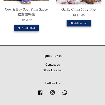
Cow & Boy Sour Plum Sauce
Garlic China 500g 大蒜
牧童酸梅酱
RM 4.00
RM 4.30
Add to Cart
Add to Cart
Quick Links
Contact us
Store Location
Follow Us
Facebook
Instagram
Whatsapp