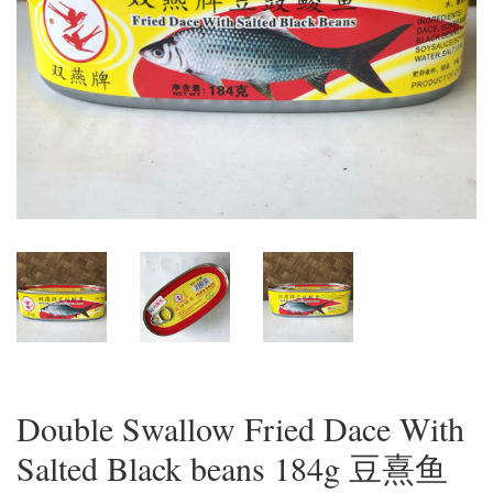
Double Swallow Fried Dace With
Salted Black beans 184g 豆熹鱼