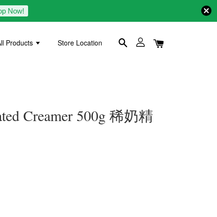
op Now!
ll Products
Store Location
rated Creamer 500g 稀奶精