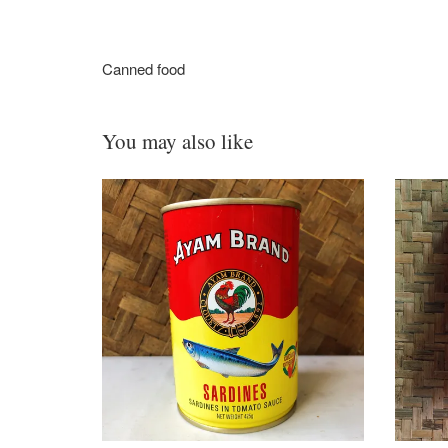
Canned food
You may also like