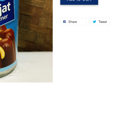
Share
Tweet