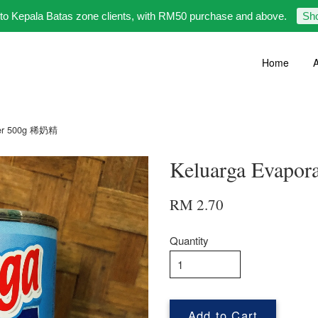
 to Kepala Batas zone clients, with RM50 purchase and above.
Sh
Home
A
mer 500g 稀奶精
Keluarga Evapo
RM 2.70
Quantity
Add to Cart