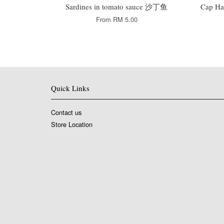
Sardines in tomato sauce 沙丁鱼
Cap Ha
From
RM 5.00
Quick Links
Contact us
Store Location