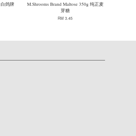
65g 白鸽牌
M.Shrooms Brand Maltose 350g 纯正麦
芽糖
RM 3.45