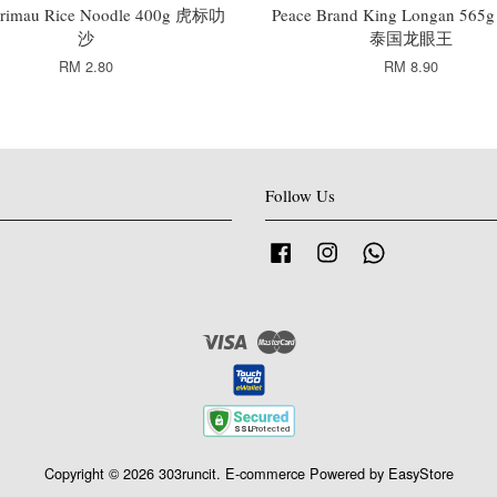
rimau Rice Noodle 400g 虎标叻
Peace Brand King Longan 5
沙
泰国龙眼王
RM 2.80
RM 8.90
Follow Us
Facebook
Instagram
Whatsapp
Visa
Master
Copyright © 2026 303runcit. E-commerce Powered by
EasyStore