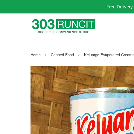
Free Delivery
›
›
Home
Canned Food
Keluarga Evaporated Crea