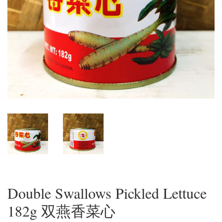
Double Swallows Pickled Lettuce
182g 双燕香菜心