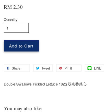
RM 2.30
Quantity
Add to Cart
Share
Tweet
Pin it
LINE
Double Swallows Pickled Lettuce 182g 双燕香菜心
You may also like