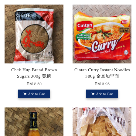
Chek Hup Brand Brown
Cintan Curry Instant Noodles
Sugars 300g 黄糖
380g 金旦加里面
RM 2.50
RM 3.95
Add to Cart
Add to Cart