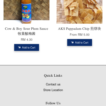
Cow & Boy Sour Plum Sauce
AKS Pappadam Chip 煎饼块
牧童酸梅酱
From
RM 5.00
RM 4.30
Add to Cart
Add to Cart
Quick Links
Contact us
Store Location
Follow Us