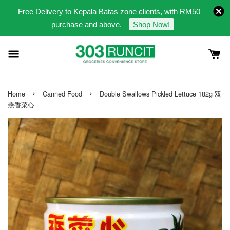
Free Delivery to Kepala Batas zone clients, with RM50
purchase and above.
Shop Now!
›
›
Home
Canned Food
Double Swallows Pickled Lettuce 182g 双
燕香菜心