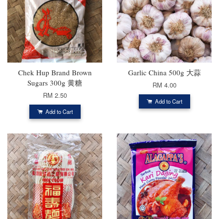
Chek Hup Brand Brown
Garlic China 500g 大蒜
Sugars 300g 黄糖
RM 4.00
RM 2.50
Add to Cart
Add to Cart