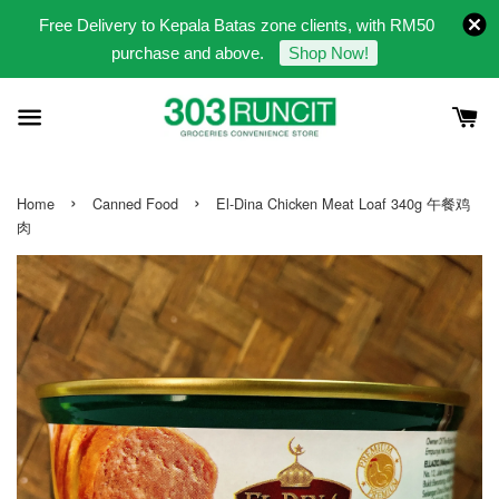
Free Delivery to Kepala Batas zone clients, with RM50
purchase and above.
Shop Now!
›
›
Home
Canned Food
El-Dina Chicken Meat Loaf 340g 午餐鸡
肉