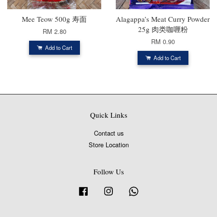
Mee Teow 500g 寿面
Alagappa’s Meat Curry Powder
25g 肉类咖喱粉
RM 2.80
RM 0.90
Add to Cart
Add to Cart
Quick Links
Contact us
Store Location
Follow Us
Facebook
Instagram
Whatsapp