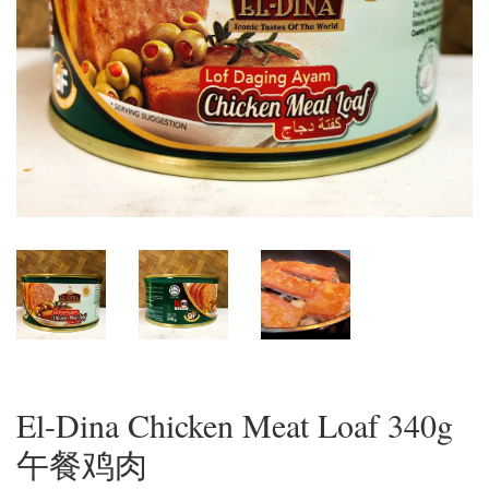
El-Dina Chicken Meat Loaf 340g
午餐鸡肉