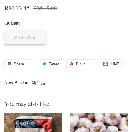
RM 13.45
RM 15.00
Quantity
Sold Out
Share
Tweet
Pin it
LINE
New Product. 新产品
You may also like