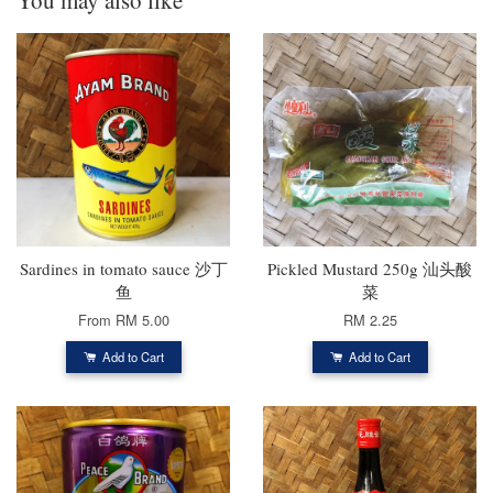
Sardines in tomato sauce 沙丁
Pickled Mustard 250g 汕头酸
鱼
菜
From
RM 5.00
RM 2.25
Add to Cart
Add to Cart