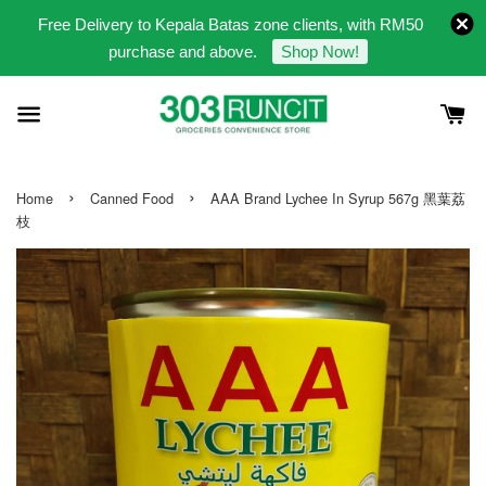
Free Delivery to Kepala Batas zone clients, with RM50
purchase and above.
Shop Now!
›
›
Home
Canned Food
AAA Brand Lychee In Syrup 567g 黑葉荔
枝