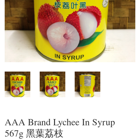
AAA Brand Lychee In Syrup
567g 黑葉荔枝