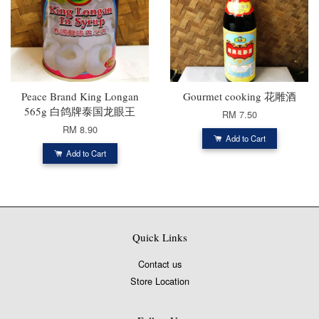
Peace Brand King Longan
Gourmet cooking 花雕酒
565g 白鸽牌泰国龙眼王
RM 7.50
RM 8.90
Add to Cart
Add to Cart
Quick Links
Contact us
Store Location