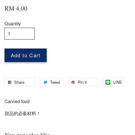
RM 4.00
Quantity
Add to Cart
Share
Tweet
Pin it
LINE
Canned food
甜品的必备材料！
You may also like