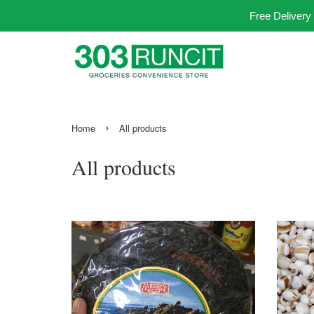
Free Delivery
›
Home
All products
All products