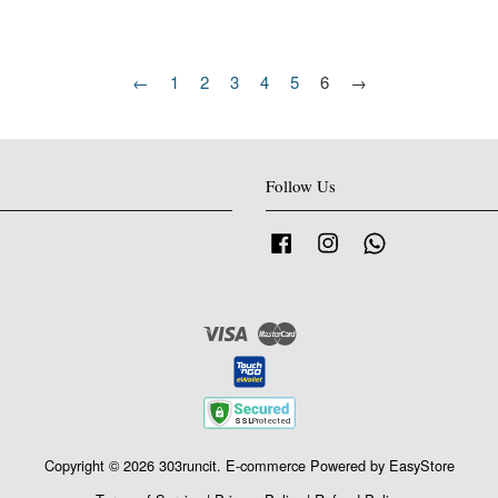
←
1
2
3
4
5
6
→
Follow Us
Facebook
Instagram
Whatsapp
Visa
Master
Copyright © 2026 303runcit. E-commerce Powered by
EasyStore