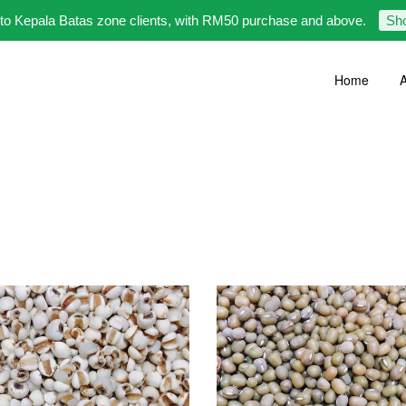
 to Kepala Batas zone clients, with RM50 purchase and above.
Sh
Home
A