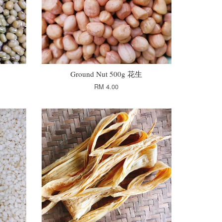
Ground Nut 500g 花生
RM 4.00