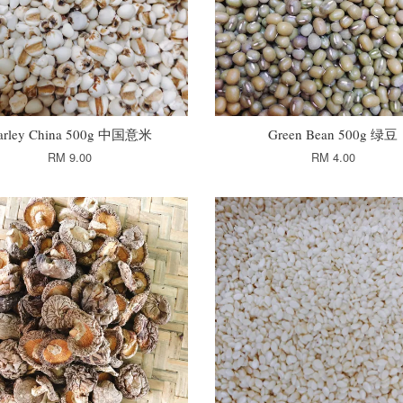
arley China 500g 中国意米
Green Bean 500g 绿豆
RM 9.00
RM 4.00