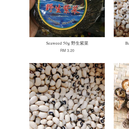
Seaweed 50g 野生紫菜
B
RM 3.20