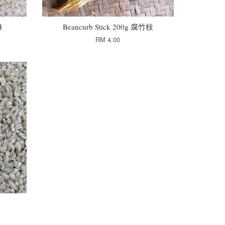
麻
Beancurb Stick 200g 腐竹枝
RM 4.00