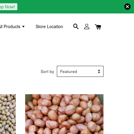
op Now!
ll Products
Store Location
Sort by