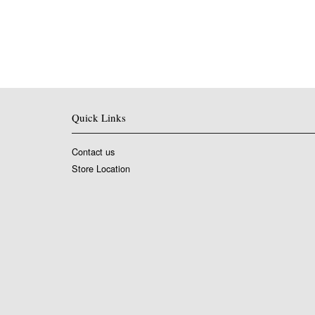
Quick Links
Contact us
Store Location