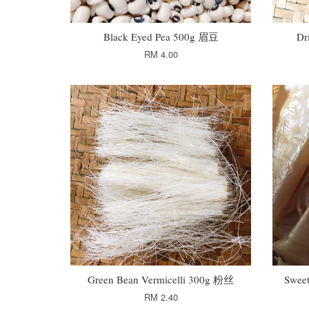
Black Eyed Pea 500g 眉豆
Dr
RM 4.00
Green Bean Vermicelli 300g 粉丝
Swee
RM 2.40