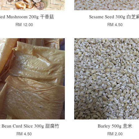
ied Mushroom 200g 干香菇
Sesame Seed 300g 白芝
RM 12.00
RM 4.50
t Bean Curd Slice 300g 甜腐竹
Barley 500g 意米
RM 4.50
RM 2.00