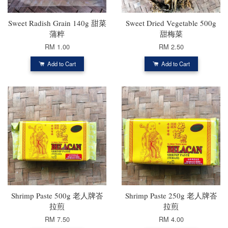
Sweet Radish Grain 140g 甜菜
Sweet Dried Vegetable 500g
蒲粹
甜梅菜
RM 1.00
RM 2.50
Add to Cart
Add to Cart
Shrimp Paste 500g 老人牌峇
Shrimp Paste 250g 老人牌峇
拉煎
拉煎
RM 7.50
RM 4.00