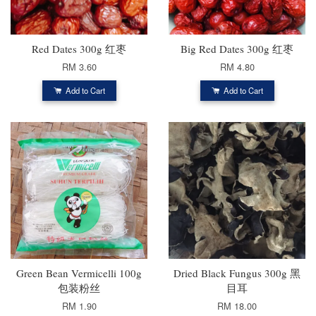
Red Dates 300g 红枣
Big Red Dates 300g 红枣
RM 3.60
RM 4.80
Add to Cart
Add to Cart
Green Bean Vermicelli 100g
Dried Black Fungus 300g 黑
包装粉丝
目耳
RM 1.90
RM 18.00