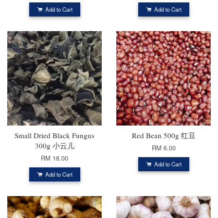
Add to Cart
Add to Cart
Small Dried Black Fungus
Red Bean 500g 红豆
300g 小云儿
RM 6.00
RM 18.00
Add to Cart
Add to Cart