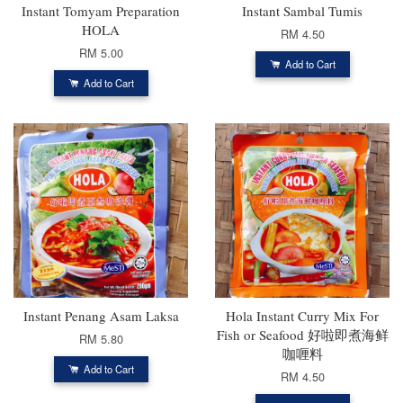
Instant Tomyam Preparation
Instant Sambal Tumis
HOLA
RM 4.50
RM 5.00
Add to Cart
Add to Cart
Instant Penang Asam Laksa
Hola Instant Curry Mix For
Fish or Seafood 好啦即煮海鲜
RM 5.80
咖喱料
Add to Cart
RM 4.50