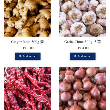
Ginger India 500g 姜
Garlic China 500g 大蒜
RM 6.00
RM 4.00
Add to Cart
Add to Cart