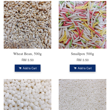
Wheat Bean, 500g
Smallpox 500g
RM 3.50
RM 3.50
Add to Cart
Add to Cart