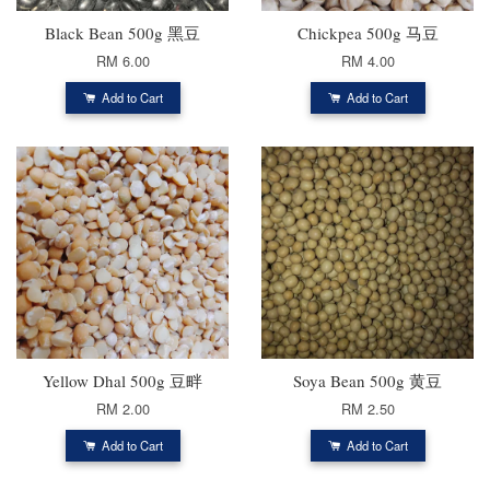
Black Bean 500g 黑豆
Chickpea 500g 马豆
RM 6.00
RM 4.00
Add to Cart
Add to Cart
Yellow Dhal 500g 豆畔
Soya Bean 500g 黄豆
RM 2.00
RM 2.50
Add to Cart
Add to Cart