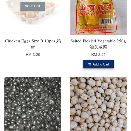
SOLD OUT
Chicken Eggs Size B 10pcs 鸡
Salted Pickled Vegetable 250g
蛋
汕头咸菜
RM 3.20
RM 2.25
Add to Cart