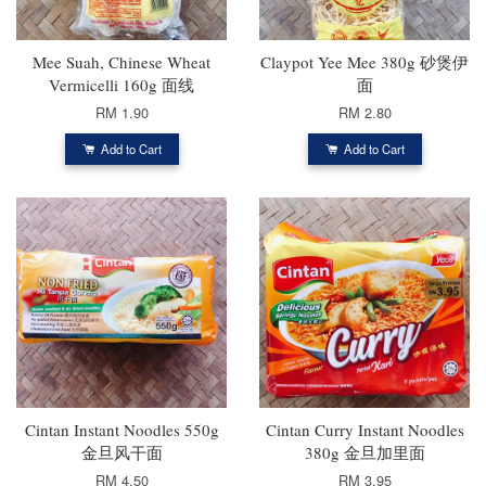
Mee Suah, Chinese Wheat
Claypot Yee Mee 380g 砂煲伊
Vermicelli 160g 面线
面
RM 1.90
RM 2.80
Add to Cart
Add to Cart
Cintan Instant Noodles 550g
Cintan Curry Instant Noodles
金旦风干面
380g 金旦加里面
RM 4.50
RM 3.95