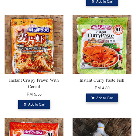
Add to Cart
Instant Crispy Prawn With
Instant Curry Paste Fish
Cereal
RM 4.80
RM 5.50
Add to Cart
Add to Cart