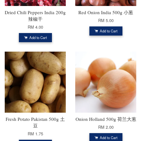
Dried Chili Peppers India 200g
Red Onion India 500g 小葱
辣椒干
RM 5.00
RM 4.00
Add to Cart
Add to Cart
Fresh Potato Pakistan 500g 土
Onion Holland 500g 荷兰大葱
豆
RM 2.00
RM 1.75
Add to Cart