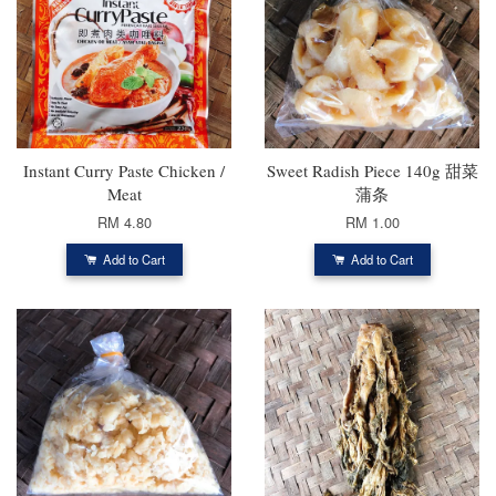
Instant Curry Paste Chicken /
Sweet Radish Piece 140g 甜菜
Meat
蒲条
RM 4.80
RM 1.00
Add to Cart
Add to Cart