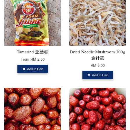
Tamarind 亚叁糕
Dried Needle Mushroom 300g
金针菇
From
RM 2.50
RM 9.00
Add to Cart
Add to Cart