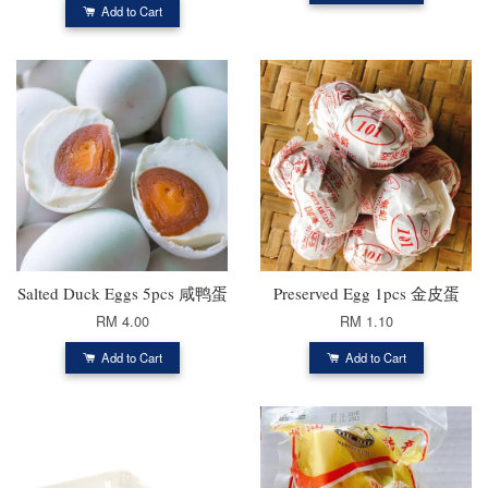
Add to Cart
Salted Duck Eggs 5pcs 咸鸭蛋
Preserved Egg 1pcs 金皮蛋
RM 4.00
RM 1.10
Add to Cart
Add to Cart