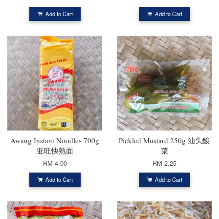
Add to Cart
Add to Cart
Awang Instant Noodles 700g
Pickled Mustard 250g 汕头酸
亚旺快熟面
菜
RM 4.00
RM 2.25
Add to Cart
Add to Cart