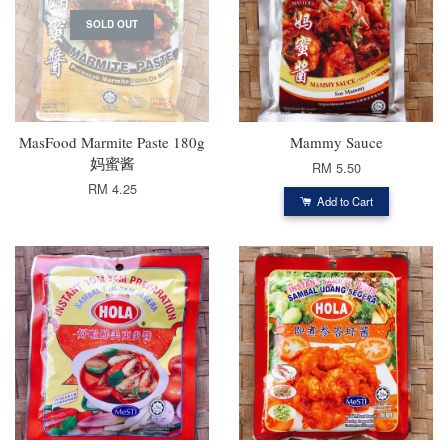
SOLD OUT
MasFood Marmite Paste 180g
Mammy Sauce
妈蜜酱
RM 5.50
RM 4.25
Add to Cart