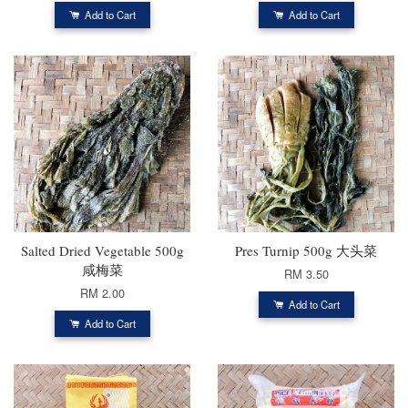
Add to Cart
Add to Cart
Salted Dried Vegetable 500g
Pres Turnip 500g 大头菜
咸梅菜
RM 3.50
RM 2.00
Add to Cart
Add to Cart