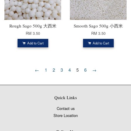
Rough Sago 500g 大西米
Smooth Sago 500g 小西米
RM 3.50
RM 3.50
Add to Cart
Add to Cart
←
1
2
3
4
5
6
→
Quick Links
Contact us
Store Location