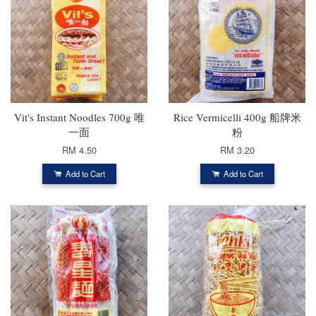
Vit's Instant Noodles 700g 唯
Rice Vermicelli 400g 船牌米
一面
粉
RM 4.50
RM 3.20
Add to Cart
Add to Cart