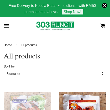
Free Delivery to Kepala Batas zone clients, with RM50
purchase and above.
Shop Now!
›
Home
All products
All products
Sort by