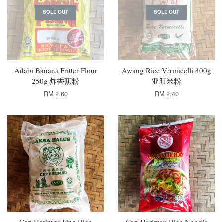
SOLD OUT
SOLD OUT
Adabi Banana Fritter Flour
Awang Rice Vermicelli 400g
250g 炸香蕉粉
亚旺米粉
RM 2.60
RM 2.40
Cap Harimau Fine Rice
Cap Harimau Rice Noodle