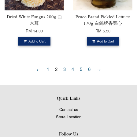
Dried White Fungus 200g 白
Peace Brand Pickled Lettuce
木耳
170g 白鸽牌香菜心
RM 14.00
RM 5.50
Add to Cart
Add to Cart
←
1
2
3
4
5
6
→
Quick Links
Contact us
Store Location
Follow Us