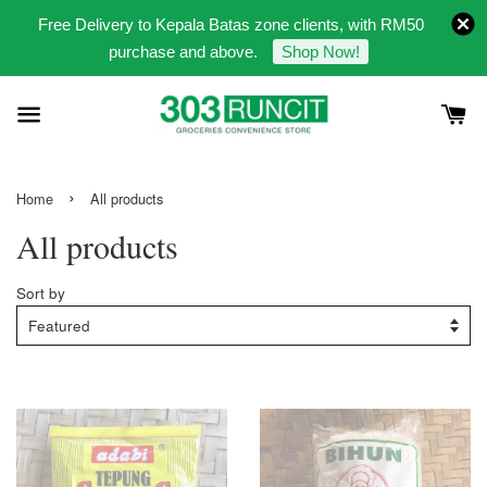
Free Delivery to Kepala Batas zone clients, with RM50
purchase and above.
Shop Now!
›
Home
All products
All products
Sort by