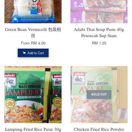
Green Bean Vermicelli 包装粉
Adabi Thai Soup Paste 40g
丝
Perencah Sup Siam
From
RM 4.00
RM 1.25
Add to Cart
SOLD OUT
kampung Fried Rice Paste 30g
Chicken Fried Rice Powder