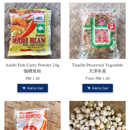
Adabi Fish Curry Powder 24g
TianJin Preserved Vegetable
咖喱鱼粉
天津冬菜
RM 1.35
From
RM 1.00
Add to Cart
Add to Cart