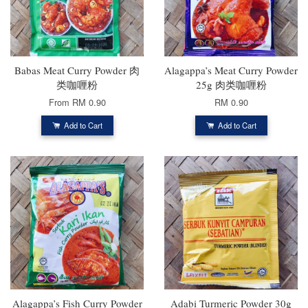
Babas Meat Curry Powder 肉
Alagappa’s Meat Curry Powder
类咖喱粉
25g 肉类咖喱粉
From
RM 0.90
RM 0.90
Add to Cart
Add to Cart
Alagappa’s Fish Curry Powder
Adabi Turmeric Powder 30g