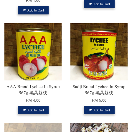
RM 1.60
Add to Cart
Add to Cart
AAA Brand Lychee In Syrup
Sadji Brand Lychee In Syrup
567g 黑葉荔枝
567g 黑葉荔枝
RM 4.00
RM 5.00
Add to Cart
Add to Cart