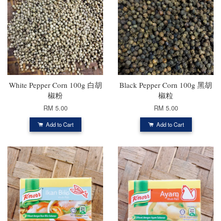
White Pepper Corn 100g 白胡
Black Pepper Corn 100g 黑胡
椒粉
椒粒
RM 5.00
RM 5.00
Add to Cart
Add to Cart