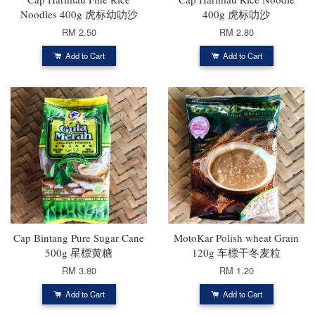
Noodles 400g 虎标幼叻沙
400g 虎标叻沙
RM 2.50
RM 2.80
Add to Cart
Add to Cart
Cap Bintang Pure Sugar Cane
MotoKar Polish wheat Grain
500g 星標黄糖
120g 车標干冬麦粒
RM 3.80
RM 1.20
Add to Cart
Add to Cart