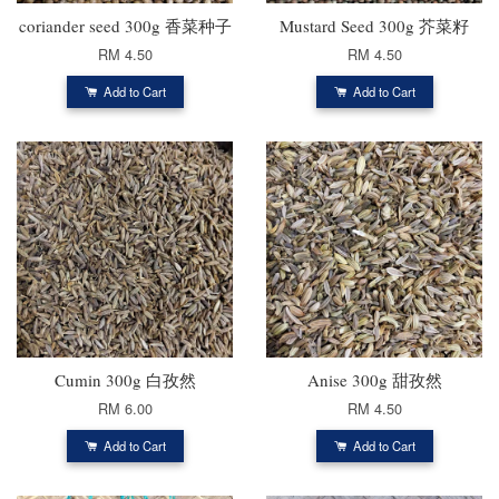
coriander seed 300g 香菜种子
Mustard Seed 300g 芥菜籽
RM 4.50
RM 4.50
Add to Cart
Add to Cart
Cumin 300g 白孜然
Anise 300g 甜孜然
RM 6.00
RM 4.50
Add to Cart
Add to Cart