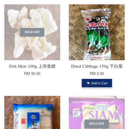
SOLD OUT
Fish Maw 100g 上等鱼鳔
Dried Cabbage 150g 干白菜
RM 30.00
RM 5.00
Add to Cart
SOLD OUT