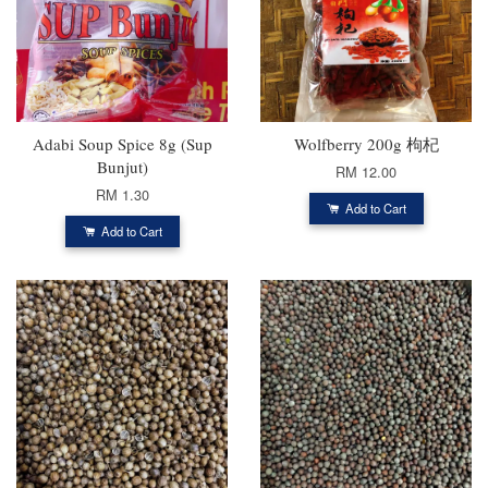
Adabi Soup Spice 8g (Sup
Wolfberry 200g 枸杞
Bunjut)
RM 12.00
RM 1.30
Add to Cart
Add to Cart