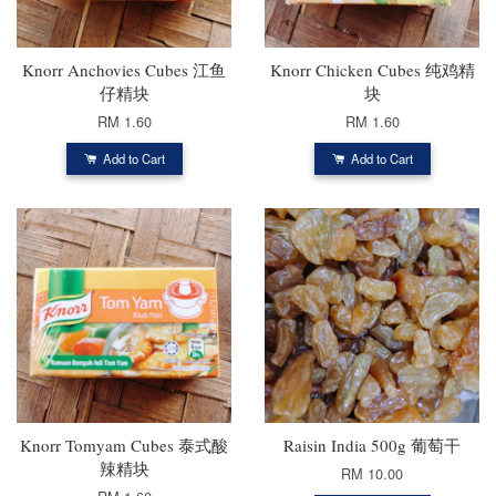
Knorr Anchovies Cubes 江鱼
Knorr Chicken Cubes 纯鸡精
仔精块
块
RM 1.60
RM 1.60
Add to Cart
Add to Cart
Knorr Tomyam Cubes 泰式酸
Raisin India 500g 葡萄干
辣精块
RM 10.00