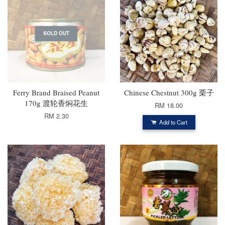
SOLD OUT
Ferry Brand Braised Peanut
Chinese Chestnut 300g 栗子
170g 渡轮香焖花生
RM 18.00
RM 2.30
Add to Cart