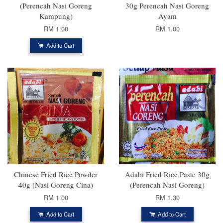
(Perencah Nasi Goreng
30g Perencah Nasi Goreng
Kampung)
Ayam
RM 1.00
RM 1.00
Add to Cart
Chinese Fried Rice Powder
Adabi Fried Rice Paste 30g
40g (Nasi Goreng Cina)
(Perencah Nasi Goreng)
RM 1.00
RM 1.30
Add to Cart
Add to Cart