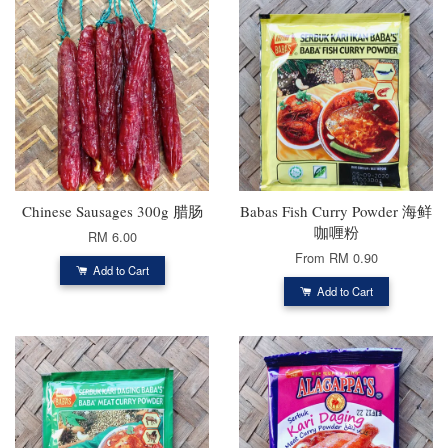
Chinese Sausages 300g 腊肠
Babas Fish Curry Powder 海鲜
咖喱粉
RM 6.00
From
RM 0.90
Add to Cart
Add to Cart