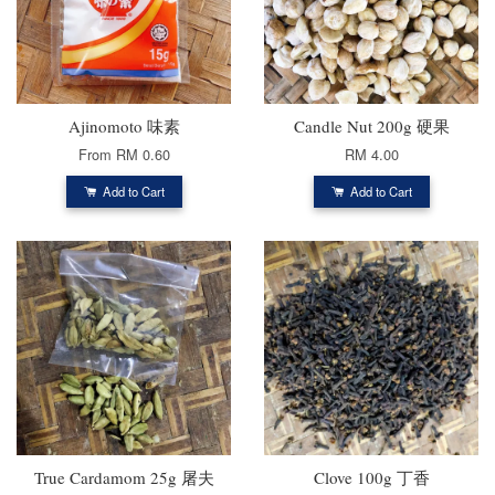
Ajinomoto 味素
Candle Nut 200g 硬果
From
RM 0.60
RM 4.00
Add to Cart
Add to Cart
True Cardamom 25g 屠夫
Clove 100g 丁香