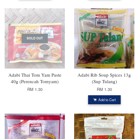
SOLD OUT
Adabi Thai Tom Yam Paste
Adabi Rib Soup Spices 13g
40g (Perencah Tomyam)
(Sup Tulang)
RM 1.30
RM 1.30
Add to Cart