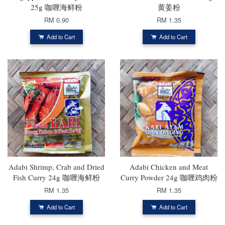
25g 咖喱海鲜粉
黄姜粉
RM 0.90
RM 1.35
Add to Cart
Add to Cart
Adabi Shrimp, Crab and Dried
Adabi Chicken and Meat
Fish Curry 24g 咖喱海鲜粉
Curry Powder 24g 咖喱鸡肉粉
RM 1.35
RM 1.35
Add to Cart
Add to Cart