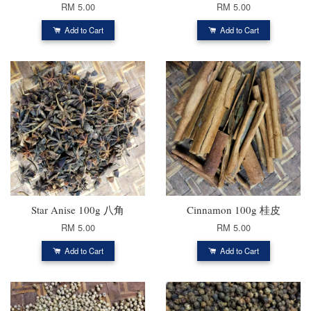
RM 5.00
RM 5.00
Add to Cart
Add to Cart
Star Anise 100g 八角
Cinnamon 100g 桂皮
RM 5.00
RM 5.00
Add to Cart
Add to Cart